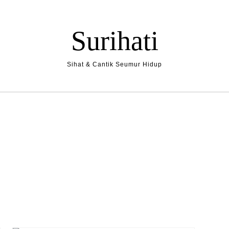
Surihati
Sihat & Cantik Seumur Hidup