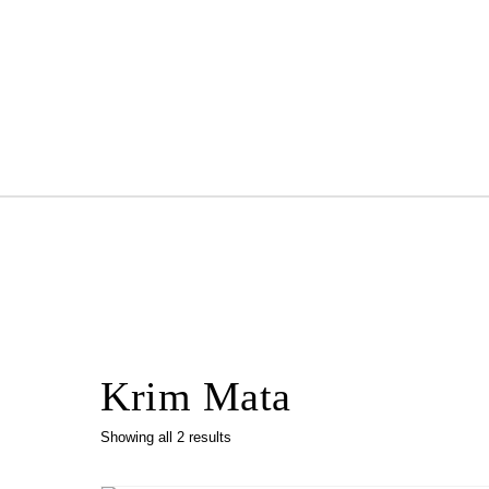
Skip to content
Krim Mata
Showing all 2 results