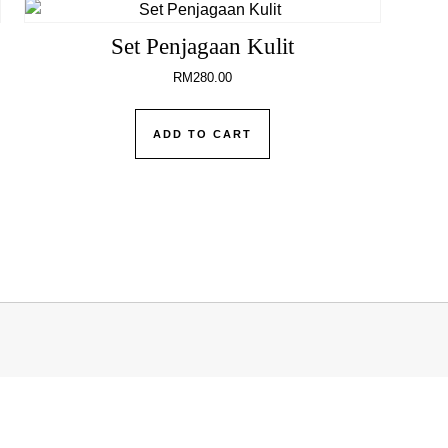
Set Penjagaan Kulit
RM
280.00
ADD TO CART