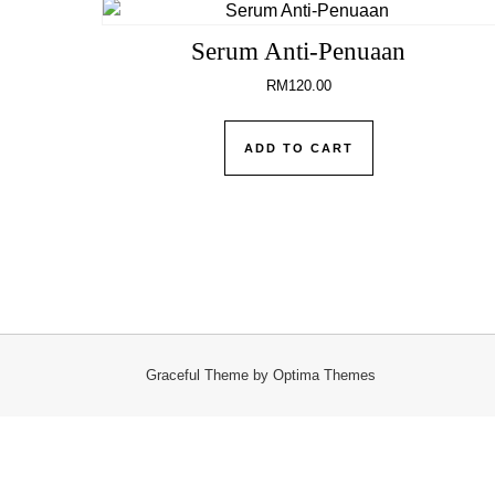
Serum Anti-Penuaan
RM
120.00
ADD TO CART
Graceful Theme by
Optima Themes