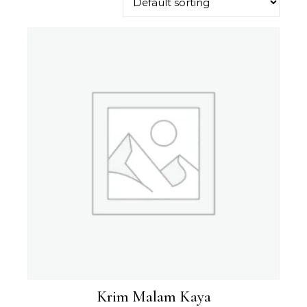
Krim Malam Kaya