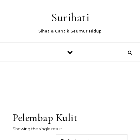
Skip to content
Surihati
Sihat & Cantik Seumur Hidup
Pelembap Kulit
Showing the single result