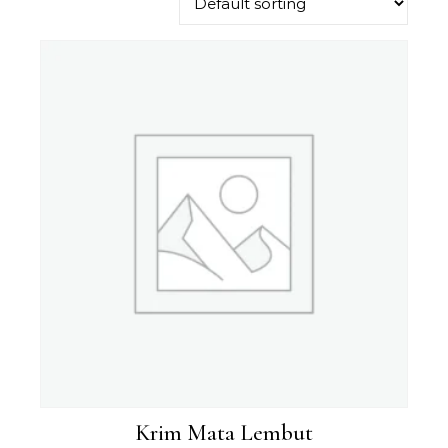
Krim Mata Lembut