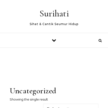
Skip to content
Surihati
Sihat & Cantik Seumur Hidup
Uncategorized
Showing the single result