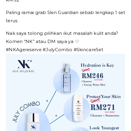
Paling ramai grab Skin Guardian sebab lengkap 1 set
terus.
Nak saya tolong pilihkan ikut masalah kulit anda?
Komen “NK” atau DM saya ya
#NKAgereserve #JulyCombo #SkincareSet