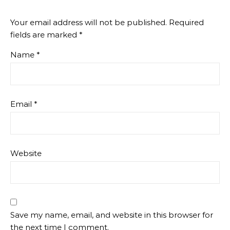
Your email address will not be published.
Required
fields are marked
*
Name
*
Email
*
Website
Save my name, email, and website in this browser for
the next time I comment.