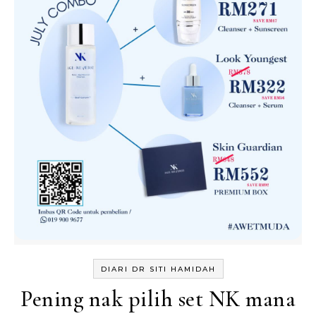
DIARI DR SITI HAMIDAH
Pening nak pilih set NK mana