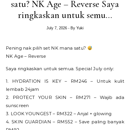
satu? NK Age – Reverse Saya
ringkaskan untuk semu…
July 7, 2026
- By
Yuki
Pening nak pilih set NK mana satu?
NK Age – Reverse
Saya ringkaskan untuk semua. Special July only:
1. HYDRATION IS KEY – RM246 – Untuk kulit
lembab 24jam
2. PROTECT YOUR SKIN – RM271 – Wajib ada
sunscreen
3. LOOK YOUNGEST – RM322 – Anjal + glowing
4. SKIN GUARDIAN – RM552 – Save paling banyak
RM92