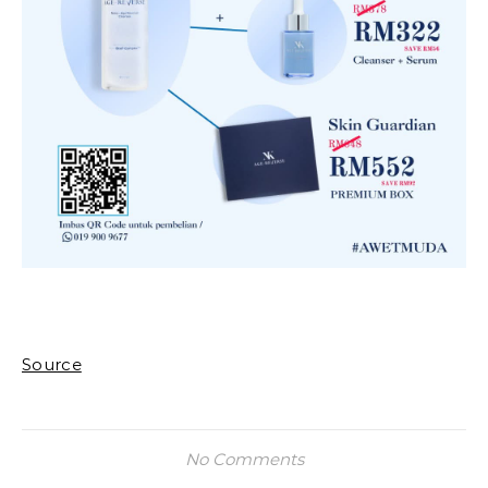
Source
No Comments