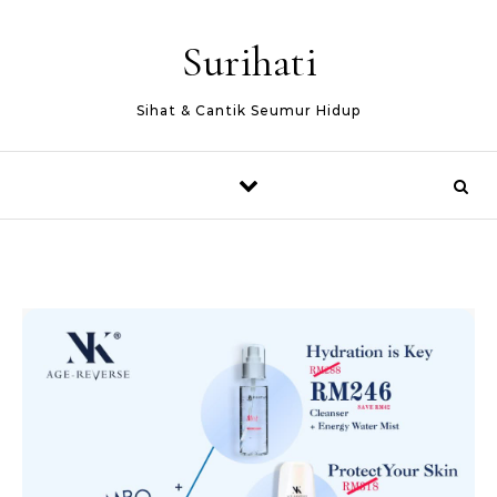
Skip to content
Surihati
Sihat & Cantik Seumur Hidup