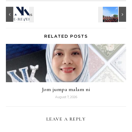
RELATED POSTS
Jom jumpa malam ni
August 7, 2026
LEAVE A REPLY