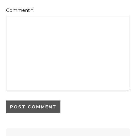
Comment
*